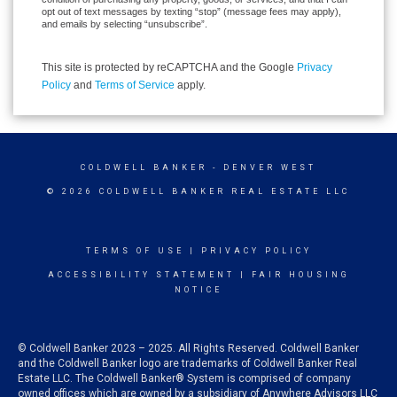
opt out of text messages by texting “stop” (message fees may apply),
and emails by selecting “unsubscribe”.
This site is protected by reCAPTCHA and the Google
Privacy
Policy
and
Terms of Service
apply.
COLDWELL BANKER
- DENVER WEST
© 2026 COLDWELL BANKER REAL ESTATE LLC
TERMS OF USE
|
PRIVACY POLICY
ACCESSIBILITY STATEMENT
|
FAIR HOUSING
NOTICE
© Coldwell Banker 2023 – 2025. All Rights Reserved. Coldwell Banker
and the Coldwell Banker logo are trademarks of Coldwell Banker Real
Estate LLC. The Coldwell Banker® System is comprised of company
owned offices which are owned by a subsidiary of Anywhere Advisors LLC