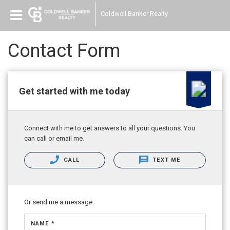
Coldwell Banker Realty
Contact Form
Get started with me today
Connect with me to get answers to all your questions. You
can call or email me.
CALL
TEXT ME
Or send me a message.
NAME *