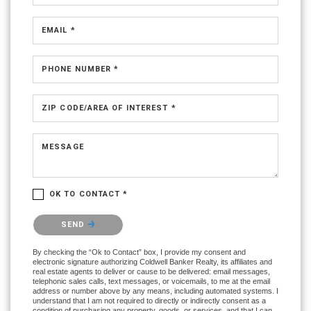
EMAIL *
PHONE NUMBER *
ZIP CODE/AREA OF INTEREST *
MESSAGE
OK TO CONTACT *
Please confirm that you are not a robot.
SEND
By checking the “Ok to Contact” box, I provide my consent and
electronic signature authorizing Coldwell Banker Realty, its affiliates and
real estate agents to deliver or cause to be delivered: email messages,
telephonic sales calls, text messages, or voicemails, to me at the email
address or number above by any means, including automated systems. I
understand that I am not required to directly or indirectly consent as a
condition of purchasing any property, goods, or services, and that I can